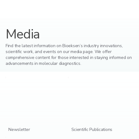
Media
Find the latest information on Bioeksen’s industry innovations,
scientific work, and events on our media page. We offer
comprehensive content for those interested in staying informed on
advancements in molecular diagnostics.
Newsletter
Scientific Publications