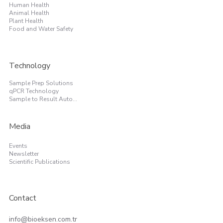
Human Health
Animal Health
Plant Health
Food and Water Safety
Technology
Sample Prep Solutions
qPCR Technology
Sample to Result Automation
Media
Events
Newsletter
Scientific Publications
Contact
info@bioeksen.com.tr