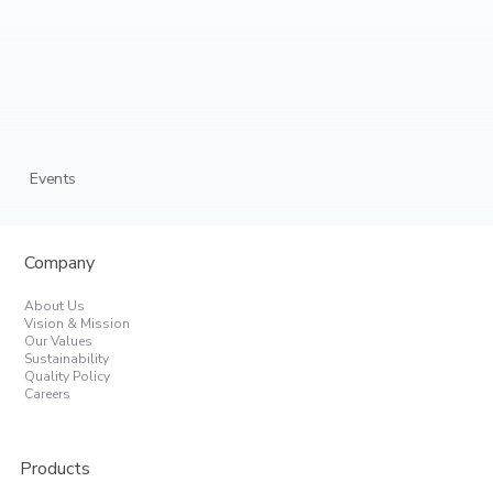
Events
Company
About Us
Vision & Mission
Our Values
Sustainability
Quality Policy
Careers
Products