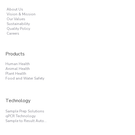
About Us
Vision & Mission
Our Values
Sustainability
Quality Policy
Careers
Products
Human Health
Animal Health
Plant Health
Food and Water Safety
Technology
Sample Prep Solutions
qPCR Technology
Sample to Result Automation