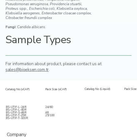
Pseudomonas aeruginosa, Providencia stuartii,
Proteus
spp.
, Escherichia coli, Klebsiella oxytoca,
Klebsiella aerogenes, Enterobacter cloacae complex,
Citrobacter freundii complex
Fungi:
Candida albicans
Sample Types
For information about product,
please contact us at
sales@bioeksen.com.tr
.
Catalog No (Liquid)
Pack Size 
Catalog No (vCAP)
Pack Size (vCAP)
BS-UTIF-L-24R
24/60
BS-UTIF-L-60R
BS-UTIF-S-48R
48
BS-UTIF-T-25R
25/100
BS-UTIF-T-100R
Company