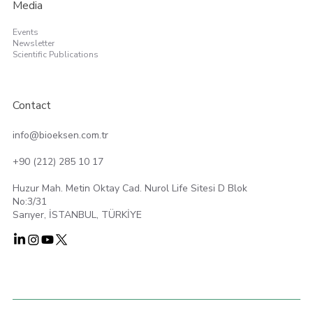
Media
Events
Newsletter
Scientific Publications
Contact
info@bioeksen.com.tr
+90 (212) 285 10 17
Huzur Mah. Metin Oktay Cad. Nurol Life Sitesi D Blok
No:3/31
Sarıyer, İSTANBUL, TÜRKİYE