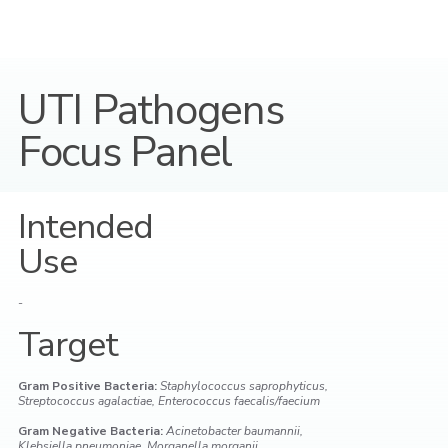
UTI Pathogens
Focus Panel
Intended
Use
-
Target
Gram Positive Bacteria:
Staphylococcus saprophyticus,
Streptococcus agalactiae, Enterococcus faecalis/faecium
Gram Negative Bacteria:
Acinetobacter baumannii,
Klebsiella pneumoniae, Morganella morganii,