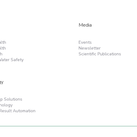
Media
lth
Events
lth
Newsletter
th
Scientific Publications
ater Safety
gy
p Solutions
nology
Result Automation