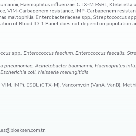
baumannii, Haemophilus influenzae, CTX-M ESBL, Klebsiell
, VIM-Carbapenem resistance, IMP-Carbapenem resistance,
maltophilia, Enterobacteriaceae spp., Streptococcus spp., 
cation of Blood ID-1 Panel does not depend on population 
occus
spp.,
Enterococcus faecium, Enterococcus faecalis, St
a pneumoniae, Acinetobacter baumannii, Haemophilus infl
scherichia coli, Neisseria meningitidis
IM, IMP), ESBL (CTX-M), Vancomycin (VanA, VanB), Methic
les@bioeksen.com.tr
.