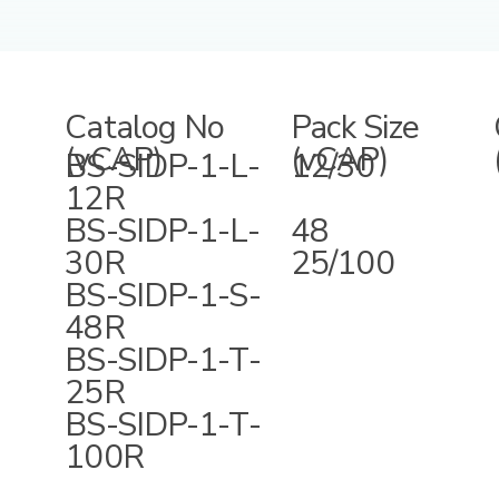
Catalog No
Pack Size
(vCAP)
(vCAP)
BS-SIDP-1-L-
12/30
12R
BS-SIDP-1-L-
48
30R
25/100
BS-SIDP-1-S-
48R
BS-SIDP-1-T-
25R
BS-SIDP-1-T-
100R