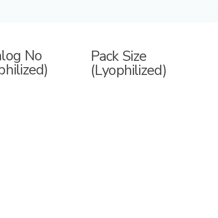
alog No
Pack Size
philized)
(Lyophilized)