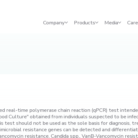
Company
Products
Media
Care
d real-time polymerase chain reaction (qPCR) test intended 
Blood Culture" obtained from individuals suspected to be in
this test should not be used as the sole basis for diagnosis
timicrobial resistance genes can be detected and different
ncomycin resistance, Candida spp., VanB-Vancomycin resis