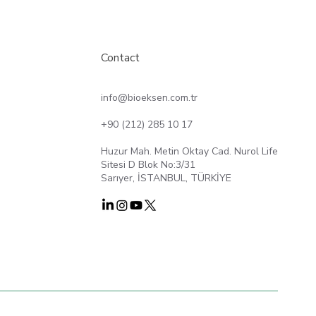
Contact
info@bioeksen.com.tr
+90 (212) 285 10 17
Huzur Mah. Metin Oktay Cad. Nurol Life
Sitesi D Blok No:3/31
Sarıyer, İSTANBUL, TÜRKİYE