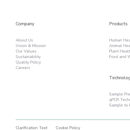
Products
Company
Human Hea
About Us
Animal Hea
Vision & Mission
Plant Heal
Our Values
Food and W
Sustainability
Quality Policy
Careers
Technolo
Sample Pre
qPCR Tech
Sample to 
Clarification Text
Cookie Policy