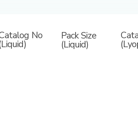
Catalog No
Cat
Pack Size
(Liquid)
(Lyo
(Liquid)