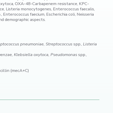
a oxytoca, OXA-48-Carbapenem resistance, KPC-
 Listeria monocytogenes, Enterococcus faecalis,
Enterococcus faecium, Escherichia coli, Neisseria
and demographic aspects.
reptococcus pneumoniae, Streptococcus
spp.,
Listeria
uenzae, Klebsiella oxytoca, Pseudomonas
spp.,
illin (mecA+C)