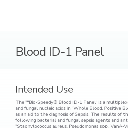
Blood ID-1 Panel
Intended Use
The ""Bio-Speedy® Blood ID-1 Panel" is a multiplexe
and fungal nucleic acids in "Whole Blood, Positive 
as an aid to the diagnosis of Sepsis. The results of 
following bacterial and fungal sepsis agents and an
"Staphylococcus aureus, Pseudomonas spp., VanA-Va