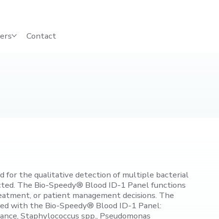
ers
Contact
for the qualitative detection of multiple bacterial
fected. The Bio-Speedy® Blood ID-1 Panel functions
, treatment, or patient management decisions. The
iated with the Bio-Speedy® Blood ID-1 Panel:
tance, Staphylococcus spp., Pseudomonas