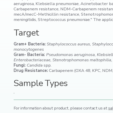
aeruginosa, Klebsiella pneumoniae, Acinetobacter 
Carbapenem resistance, NDM-Carbapenem resistance
mecA/mecC-Methicillin resistance, Stenotrophomonas 
meningitidis, Streptococcus pneumoniae." The appli
Target
Gram+ Bacteria:
Staphylococcus aureus, Staphyloc
monocytogenes
Gram- Bacteria:
Pseudomonas aeruginosa, Klebsiell
Enterobacteriaceae, Stenotrophomonas maltophilia, E
Fungi:
Candida
spp.
Drug Resistance:
Carbapenem (OXA 48, KPC, NDM, V
Sample Types
-
For information about product,
please contact us at
sa