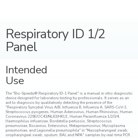
Respiratory ID 1/2
Panel
Intended
Use
The "Bio-Speedy® Respiratory ID-1 Panel" is a manual in vitro diagnostic
device designed for laboratory testing by professionals. It serves as an
aid to diagnosis by qualitatively detecting the presence of the
"Respiratory Syncytial Virus A/B, Influenza B, Influenza A, SARS-CoV-2,
Streptococcus pyogenes, Human Adenovirus, Human Rhinovirus, Human
Coronavirus 229E/OC43/NL63/HKU1, Human Parainfluenza 1/2/3/4,
Haemophilus influenzae, Bordetella pertussis, Streptococcus
pneumoniae, Bocavirus, Enterovirus, Metapneumovirus, Mycoplasma
pneumoniae, and Legionella pneumophila" in "Nasopharyngeal swab,
oropharyngeal swab, sputum, BAL and NPA" samples by real-time PCR.