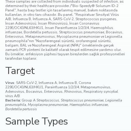
These samples are collected from individuals suspected of infection, as
determined by their healthcare provider./"Bio-Speedy® Solunum ID-2
Panel", hasta başı testler için tasarlanmış manuel, bakım noktasında
kullanılan, in vitro tanı cihazıdır. Bu panel, "Respiratuar Sinsityal Virüs
A/B, İnfluenza B, İnfluenza A, SARS-CoV-2, Streptococcus pyogenes,
İnsan Adenovirüsü, İnsan Rhinovirüsü, İnsan Coronavirus
229E/OC43/NL63/HKU1, İnsan Parainfluenza 1/2/3/4, Haemophilus
influenzae, Bordetella pertussis, Streptococcus pneumoniae, Bocavirus,
Enterovirus, Metapneumovirus, Mycoplasma pneumoniae ve Legionella
pneumophila"nın "Nazofarengeal sürüntü, orofarengeal sürüntü,
balgam, BAL ve Nazofarengeal Aspirat (NPA)" örneklerinde gerçek
zamanlı PCR yöntemi ile kalitatif olarak tespit edilmesine yardımcı olur.
Bu örnekler, enfeksiyon şüphesi taşıyan bireylerden sağlık profesyonelleri
tarafından toplanır.
Target
Virus
: SARS-CoV-2, Influenza A, Influenza B, Corona
229E/OC43/NL63/HKU1, Parainfluenza 1/2/3/4, Metapneumovirus,
Adenovirus, Bocavirus, Enterovirus, Rhinovirus, Respiratory syncytial
virus A/B
Bacteria:
Group A
Streptococcus, Streptococcus pneumoniae, Legionella
pneumophila, Mycoplasma pneumoniae, Haemophilus influenzae,
Bordetella pertussis
Sample Types