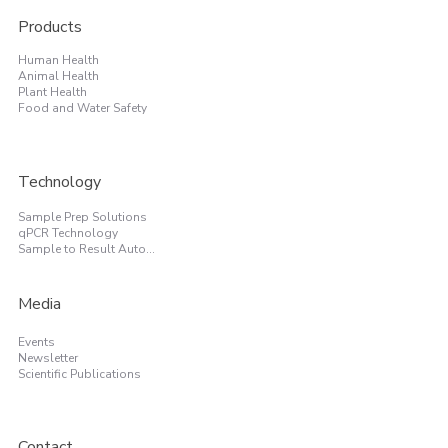
Products
Human Health
Animal Health
Plant Health
Food and Water Safety
Technology
Sample Prep Solutions
qPCR Technology
Sample to Result Automation
Media
Events
Newsletter
Scientific Publications
Contact