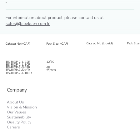
-
For information about product,
please contact us at
sales@bioeksen.com.tr
.
Catalog No (Liquid)
Pack Size 
Catalog No (vCAP)
Pack Size (vCAP)
BS-RIDP-2-L-12R
12/30
BS-RIDP-2-L-30R
BS-RIDP-2-S-48R
48
BS-RIDP-2-T-25R
25/100
BS-RIDP-2-T-100R
Company
About Us
Vision & Mission
Our Values
Sustainability
Quality Policy
Careers