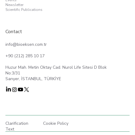
Events
Newsletter
Scientific Publications
Contact
info@bioeksen.com.tr
+90 (212) 285 10 17
Huzur Mah. Metin Oktay Cad. Nurol Life Sitesi D Blok
No:3/31
Sarıyer, İSTANBUL, TÜRKİYE
Clarification
Cookie Policy
Text