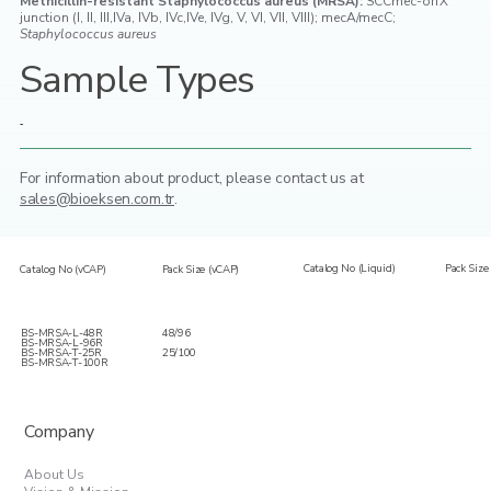
Methicillin-resistant Staphylococcus aureus (MRSA):
SCCmec-orfX
junction (I, II, III,IVa, IVb, IVc,IVe, IVg, V, VI, VII, VIII); mecA/mecC;
Staphylococcus aureus
Sample Types
-
For information about product,
please contact us at
sales@bioeksen.com.tr
.
Catalog No (Liquid)
Pack Size 
Catalog No (vCAP)
Pack Size (vCAP)
BS-MRSA-L-48R
48/96
BS-MRSA-L-96R
BS-MRSA-T-25R
25/100
BS-MRSA-T-100R
Company
About Us