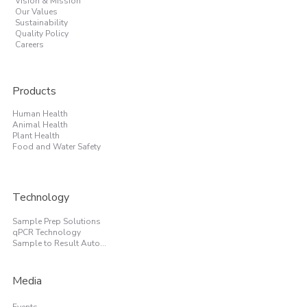
Vision & Mission
Our Values
Sustainability
Quality Policy
Careers
Products
Human Health
Animal Health
Plant Health
Food and Water Safety
Technology
Sample Prep Solutions
qPCR Technology
Sample to Result Automation
Media