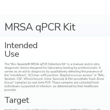
MRSA qPCR Kit
Intended
Use
The "Bio-Speedy® MRSA qPCR Detection Kit" is a manual and in vitro
diagnostic device designed for laboratory testing by professionals. It
serves as an aid to diagnosis by qualitatively detecting the presence of
the "mecA/mecC, SCCmec-orfX junction, Staphylococcus aureus" in "BAL,
Sputum, CSF, Whole blood, Urine, Synovial & Peri-prosthetic fluid, Bone
tissue" samples by real-time PCR. These samples are collected from
individuals suspected of infection, as determined by their healthcare
provider.
Target