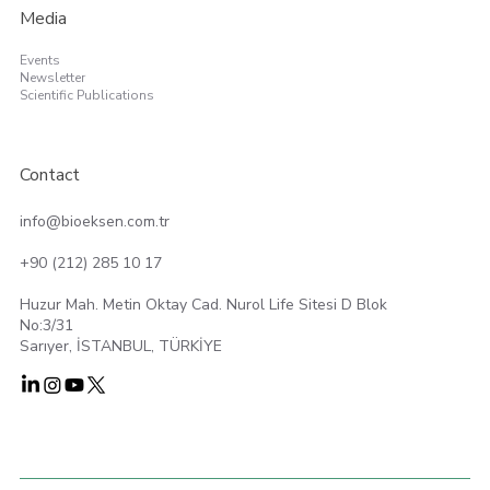
Media
Events
Newsletter
Scientific Publications
Contact
info@bioeksen.com.tr
+90 (212) 285 10 17
Huzur Mah. Metin Oktay Cad. Nurol Life Sitesi D Blok
No:3/31
Sarıyer, İSTANBUL, TÜRKİYE