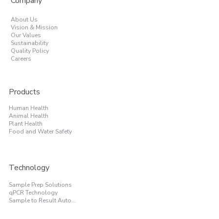
Company
About Us
Vision & Mission
Our Values
Sustainability
Quality Policy
Careers
Products
Human Health
Animal Health
Plant Health
Food and Water Safety
Technology
Sample Prep Solutions
qPCR Technology
Sample to Result Automation