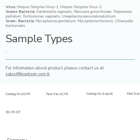
Virus:
Herpes Simplex Virus-1, Herpes Simplex Virus-2
Gram+ Bacteria:
Gardnerella vaginalis, Neisseria gonorrhoeae, Treponema
pallidum, Trichomonas vaginalis, Ureaplasma parvum/urealyticum
Gram- Bacteria:
Mycoplasma genitalium, Mycoplasma hominis, Chlamydia
trachomatis
Sample Types
-
For information about product,
please contact us at
sales@bioeksen.com.tr
.
Catalog No (Liquid)
Pack Size 
Catalog No (vCAP)
Pack Size (vCAP)
BS-STI-S/T