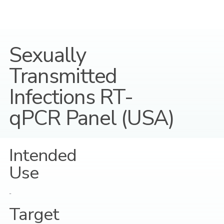
Sexually
Transmitted
Infections RT-
qPCR Panel (USA)
Intended
Use
-
Target