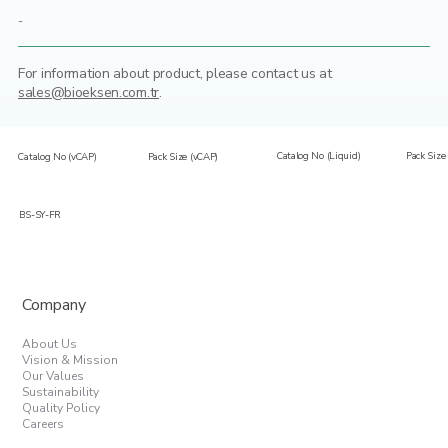
-
For information about product,
please contact us at
sales@bioeksen.com.tr
.
Catalog No (Liquid)
Pack Size 
Catalog No (vCAP)
Pack Size (vCAP)
BS-SY-FR
Company
About Us
Vision & Mission
Our Values
Sustainability
Quality Policy
Careers