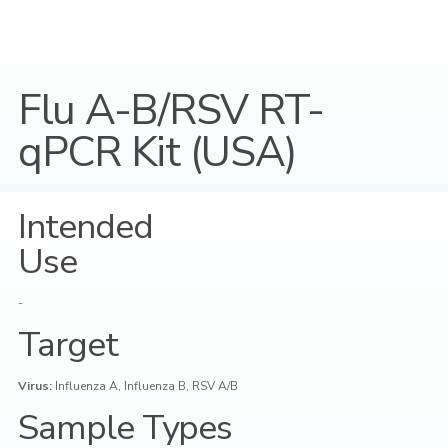
Flu A-B/RSV RT-
qPCR Kit (USA)
Intended
Use
-
Target
Virus:
Influenza A, Influenza B, RSV A/B
Sample Types