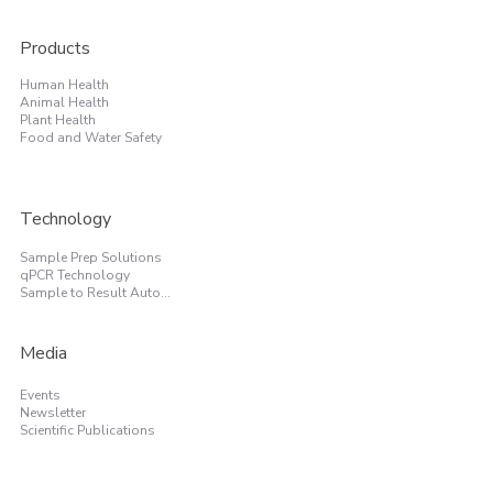
Products
Human Health
Animal Health
Plant Health
Food and Water Safety
Technology
Sample Prep Solutions
qPCR Technology
Sample to Result Automation
Media
Events
Newsletter
Scientific Publications