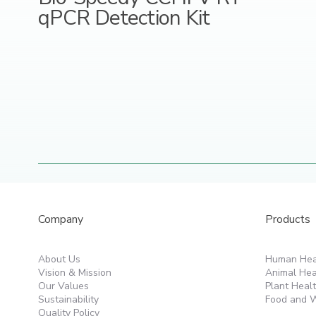
qPCR Detection Kit
Products
Company
Human Hea
About Us
Animal Hea
Vision & Mission
Plant Heal
Our Values
Food and W
Sustainability
Quality Policy