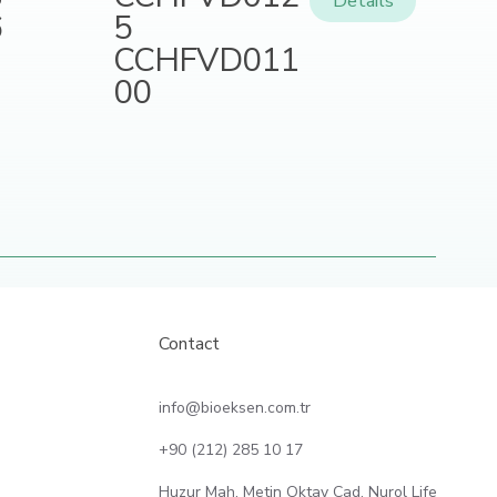
Details
5
6
CCHFVD011
00
Contact
info@bioeksen.com.tr
+90 (212) 285 10 17
Huzur Mah. Metin Oktay Cad. Nurol Life