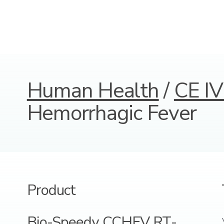
Human Health
/
CE IV
Hemorrhagic Fever
Product
Bio-Speedy CCHFV RT-