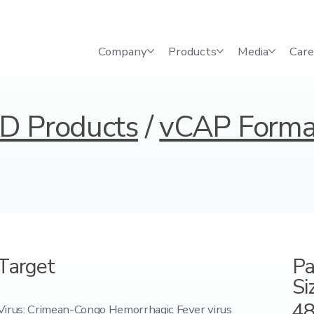
Company
Products
Media
Care
D Products
/
vCAP Forma
Target
Pa
Si
4
Virus: Crimean-Congo Hemorrhagic Fever virus