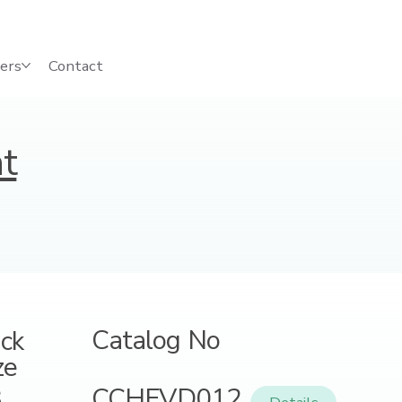
ers
Contact
t
Catalog No
ck
ze
CCHFVD012
8