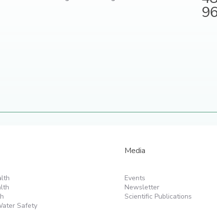
9
Media
lth
Events
lth
Newsletter
th
Scientific Publications
ater Safety