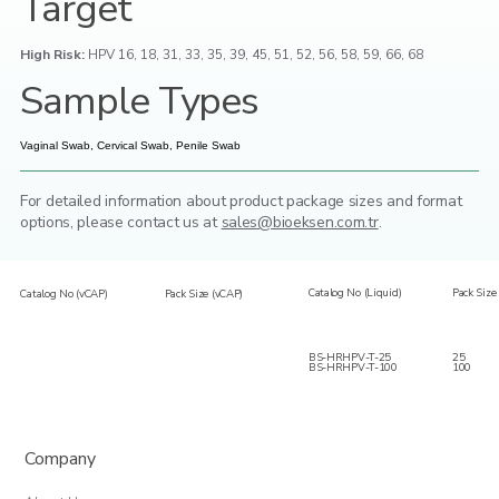
Target
High Risk:
HPV 16, 18, 31, 33, 35, 39, 45, 51, 52, 56, 58, 59, 66, 68
Sample Types
Vaginal Swab, Cervical Swab, Penile Swab
For detailed information about product package sizes and format
options,
please contact us at
sales@bioeksen.com.tr
.
Catalog No (Liquid)
Pack Size 
Catalog No (vCAP)
Pack Size (vCAP)
BS-HRHPV-T-25
25
BS-HRHPV-T-100
100
Company