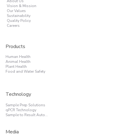
About Us
Vision & Mission
Our Values
Sustainability
Quality Policy
Careers
Products
Human Health
Animal Health
Plant Health
Food and Water Safety
Technology
Sample Prep Solutions
qPCR Technology
Sample to Result Automation
Media