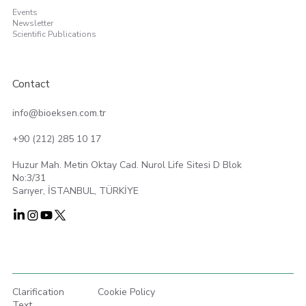
Events
Newsletter
Scientific Publications
Contact
info@bioeksen.com.tr
+90 (212) 285 10 17
Huzur Mah. Metin Oktay Cad. Nurol Life Sitesi D Blok
No:3/31
Sarıyer, İSTANBUL, TÜRKİYE
Clarification
Cookie Policy
Text