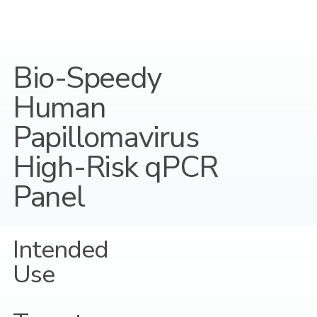
Bio-Speedy
Human
Papillomavirus
High-Risk qPCR
Panel
Intended
Use