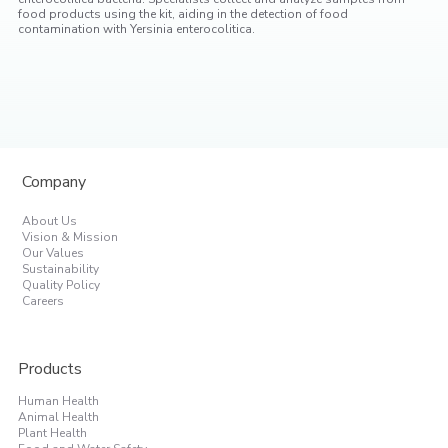
food products using the kit, aiding in the detection of food
contamination with Yersinia enterocolitica.
Company
About Us
Vision & Mission
Our Values
Sustainability
Quality Policy
Careers
Products
Human Health
Animal Health
Plant Health