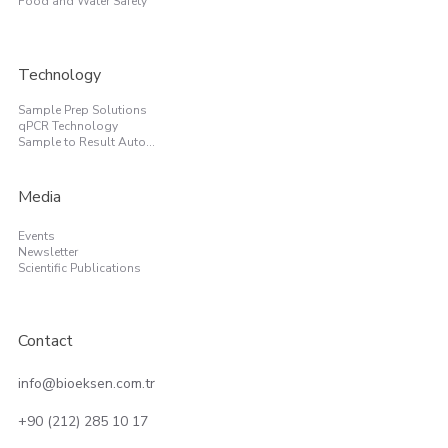
Food and Water Safety
Technology
Sample Prep Solutions
qPCR Technology
Sample to Result Automation
Media
Events
Newsletter
Scientific Publications
Contact
info@bioeksen.com.tr
+90 (212) 285 10 17