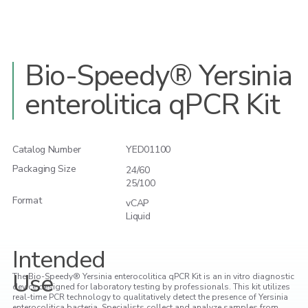
Bio-Speedy® Yersinia
enterolitica qPCR Kit
Catalog Number
YED01100
Packaging Size
24/60
25/100
Format
vCAP
Liquid
Intended
Use
The Bio-Speedy® Yersinia enterocolitica qPCR Kit is an in vitro diagnostic
device designed for laboratory testing by professionals. This kit utilizes
real-time PCR technology to qualitatively detect the presence of Yersinia
enterocolitica bacteria. Specialists collect and analyze samples from