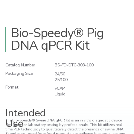
Bio-Speedy® Pig
DNA qPCR Kit
Catalog Number
BS-FD-DTC-303-100
Packaging Size
24/60
25/100
Format
vCAP
Liquid
Intended
Use
The Bio-Speedy® Swine DNA qPCR Kit is an in vitro diagnostic device
designed for laboratory testing by professionals. This kit utilizes real-
time PCR technology to qualitatively detect the presence of swine DNA.
Samples collected from food products are gathered by specialists and