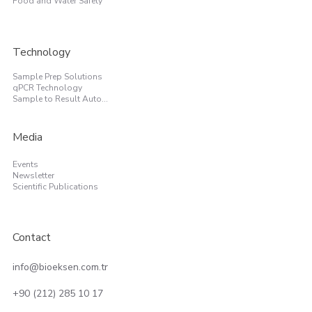
Food and Water Safety
Technology
Sample Prep Solutions
qPCR Technology
Sample to Result Automation
Media
Events
Newsletter
Scientific Publications
Contact
info@bioeksen.com.tr
+90 (212) 285 10 17