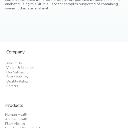
analyzed using this kit. It is used for samples suspected of containing
swine nucleic acid material.
Company
About Us
Vision & Mission
Our Values
Sustainability
Quality Policy
Careers
Products
Human Health
Animal Health
Plant Health