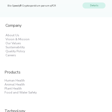
Details
Bio-Speedy® Cryptosporidium parvum qPCR
Company
About Us
Vision & Mission
Our Values
Sustainability
Quality Policy
Careers
Products
Human Health
Animal Health
Plant Health
Food and Water Safety
Technology