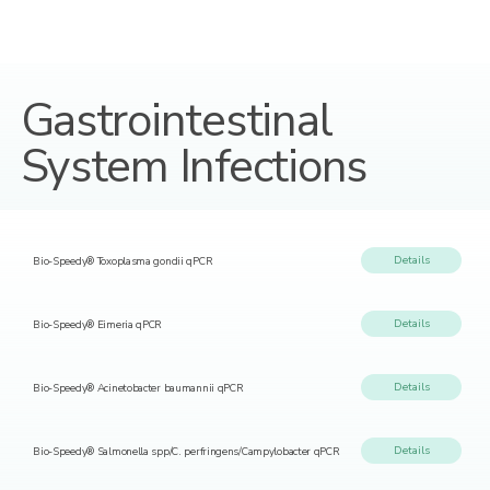
Gastrointestinal
System Infections
Details
Bio-Speedy® Toxoplasma gondii qPCR
Details
Bio-Speedy® Eimeria qPCR
Details
Bio-Speedy® Acinetobacter baumannii qPCR
Details
Bio-Speedy® Salmonella spp/C. perfringens/Campylobacter qPCR