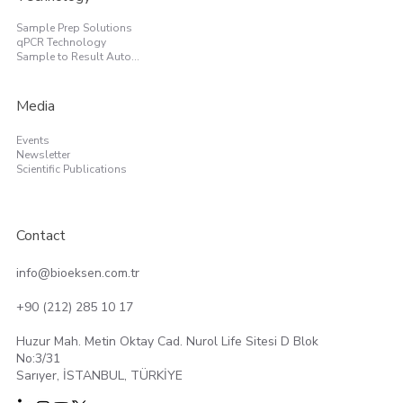
Sample Prep Solutions
qPCR Technology
Sample to Result Automation
Media
Events
Newsletter
Scientific Publications
Contact
info@bioeksen.com.tr
+90 (212) 285 10 17
Huzur Mah. Metin Oktay Cad. Nurol Life Sitesi D Blok
No:3/31
Sarıyer, İSTANBUL, TÜRKİYE