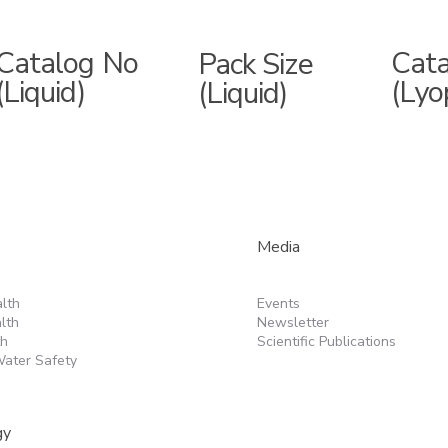
Catalog No
Cat
Pack Size
(Liquid)
(Lyo
(Liquid)
Media
lth
Events
lth
Newsletter
th
Scientific Publications
ater Safety
gy