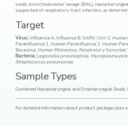
swab, bronchoalveolar lavage (BAL), nasopharyngeal
suspected of respiratory tract infection, as determi
Target
Virus:
Influenza A, Influenza B, SARS-CoV-2, Huma
Parainfluenza 1, Human Parainfluenza 2, Human Pa
Bocavirus, Human Rhinovirus, Respiratory Syncytial
Bacteria:
Legionella pneumophila, Mycoplasma pneum
Streptococcus pneumoniae
Sample Types
Combined Nasopharyngeal and Oropharyngeal Swab, S
For detailed information about product package sizes a