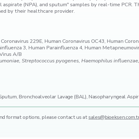
 aspirate (NPA), and sputum" samples by real-time PCR. Th
ned by their healthcare provider.
n Coronavirus 229E, Human Coronavirus OC43, Human Coro
rainfluenza 3, Human Parainfluenza 4, Human Metapneumovi
 Virus A/B
oniae, Streptococcus pyogenes, Haemophilus influenzae, Bo
putum, Bronchoalveolar Lavage (BAL), Nasopharyngeal Aspir
nd format options,
please contact us at
sales@bioeksen.com.t