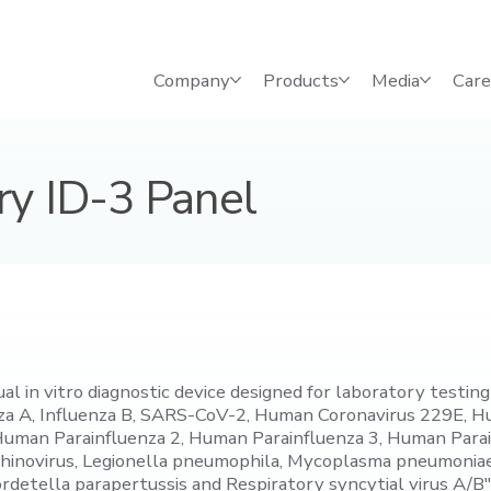
Company
Products
Media
Care
ry ID-3 Panel
in vitro diagnostic device designed for laboratory testing b
uenza A, Influenza B, SARS-CoV-2, Human Coronavirus 229E,
Human Parainfluenza 2, Human Parainfluenza 3, Human Par
hinovirus, Legionella pneumophila, Mycoplasma pneumoniae
rdetella parapertussis and Respiratory syncytial virus A/