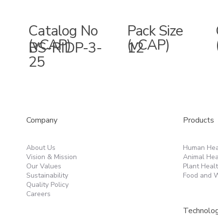
Catalog No
Pack Size
(vCAP)
(vCAP)
BS-RIDP-3-
12
25
Products
Company
Human Hea
About Us
Animal Hea
Vision & Mission
Plant Heal
Our Values
Food and W
Sustainability
Quality Policy
Careers
Technolo