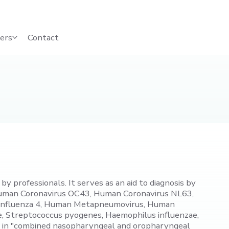
ers
Contact
y professionals. It serves as an aid to diagnosis by
 Human Coronavirus OC43, Human Coronavirus NL63,
ainfluenza 4, Human Metapneumovirus, Human
, Streptococcus pyogenes, Haemophilus influenzae,
B" in "combined nasopharyngeal and oropharyngeal