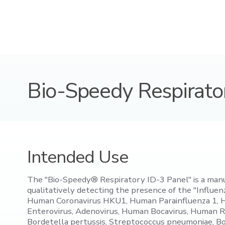
Bio-Speedy Respirato
Intended Use
The "Bio-Speedy® Respiratory ID-3 Panel" is a manual 
qualitatively detecting the presence of the "Infl
Human Coronavirus HKU1, Human Parainfluenza 1, 
Enterovirus, Adenovirus, Human Bocavirus, Human R
Bordetella pertussis, Streptococcus pneumoniae, Bo