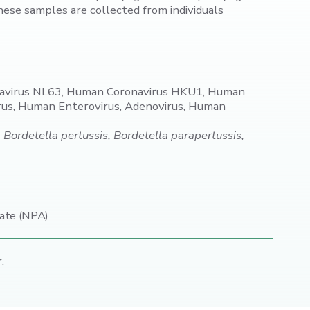
ese samples are collected from individuals
navirus NL63, Human Coronavirus HKU1, Human
rus, Human Enterovirus, Adenovirus, Human
rdetella pertussis, Bordetella parapertussis,
ate (NPA)
r
.