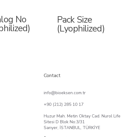
alog No
Pack Size
philized)
(Lyophilized)
Contact
info@bioeksen.com.tr
+90 (212) 285 10 17
Huzur Mah. Metin Oktay Cad. Nurol Life
Sitesi D Blok No:3/31
Sarıyer, İSTANBUL, TÜRKİYE